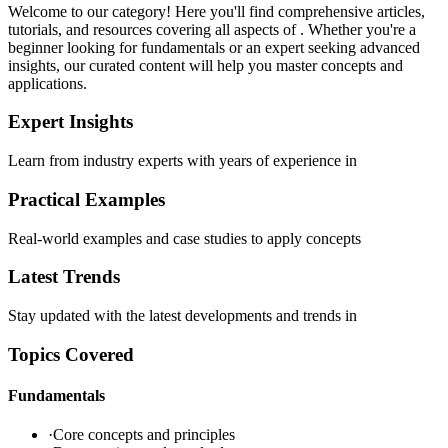
Welcome to our
category! Here you'll find comprehensive articles,
tutorials, and resources covering all aspects of
. Whether you're a
beginner looking for fundamentals or an expert seeking advanced
insights, our curated content will help you master
concepts and
applications.
Expert Insights
Learn from industry experts with years of experience in
Practical Examples
Real-world examples and case studies to apply
concepts
Latest Trends
Stay updated with the latest developments and trends in
Topics Covered
Fundamentals
·
Core concepts and principles