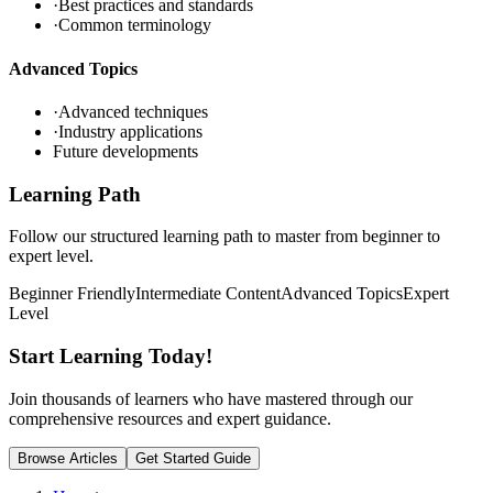
·
Best practices and standards
·
Common terminology
Advanced Topics
·
Advanced techniques
·
Industry applications
Future developments
Learning Path
Follow our structured learning path to master
from beginner to
expert level.
Beginner Friendly
Intermediate Content
Advanced Topics
Expert
Level
Start Learning
Today!
Join thousands of learners who have mastered
through our
comprehensive resources and expert guidance.
Browse Articles
Get Started Guide