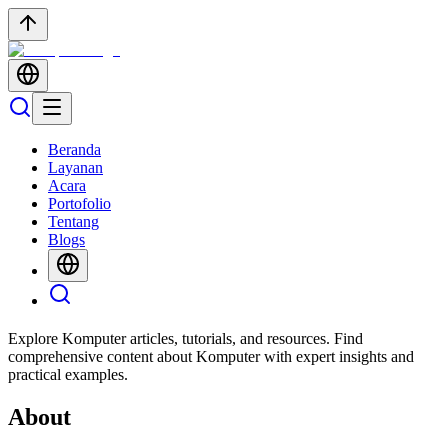
Beranda
Layanan
Acara
Portofolio
Tentang
Blogs
Explore Komputer articles, tutorials, and resources. Find
comprehensive content about Komputer with expert insights and
practical examples.
About