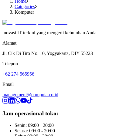
Home
Categories
Komputer
inovasi IT terkini yang mengerti kebutuhan Anda
Alamat
Jl. Cik Di Tiro No. 10, Yogyakarta, DIY 55223
Telepon
+62 274 565956
Email
management@computa.co.id
Jam operasional toko:
Senin: 09:00 - 20:00
Selasa: 09:00 - 20:00