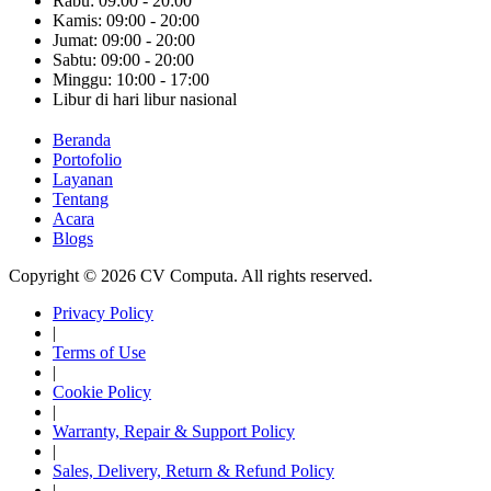
Rabu: 09:00 - 20:00
Kamis: 09:00 - 20:00
Jumat: 09:00 - 20:00
Sabtu: 09:00 - 20:00
Minggu: 10:00 - 17:00
Libur di hari libur nasional
Beranda
Portofolio
Layanan
Tentang
Acara
Blogs
Copyright © 2026 CV Computa. All rights reserved.
Privacy Policy
|
Terms of Use
|
Cookie Policy
|
Warranty, Repair & Support Policy
|
Sales, Delivery, Return & Refund Policy
|