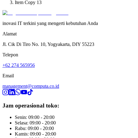
Item Copy 13
inovasi IT terkini yang mengerti kebutuhan Anda
Alamat
Jl. Cik Di Tiro No. 10, Yogyakarta, DIY 55223
Telepon
+62 274 565956
Email
management@computa.co.id
Jam operasional toko:
Senin: 09:00 - 20:00
Selasa: 09:00 - 20:00
Rabu: 09:00 - 20:00
Kamis: 09:00 - 20:00