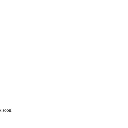
k soon!