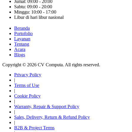
Jumat: 09:00 - 20:00
Sabtu: 09:00 - 20:00
Minggu: 10:00 - 17:00
Libur di hari libur nasional
Beranda
Portofolio
Layanan
Tentang
Acara
Blogs
Copyright © 2026 CV Computa. All rights reserved.
Privacy Policy
|
Terms of Use
|
Cookie Policy
|
Warranty, Repair & Support Policy
|
Sales, Delivery, Return & Refund Policy
|
B2B & Project Terms