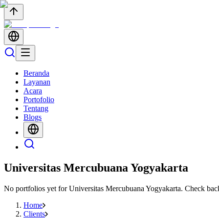
Beranda
Layanan
Acara
Portofolio
Tentang
Blogs
Universitas Mercubuana Yogyakarta
No portfolios yet for
Universitas Mercubuana Yogyakarta
. Check bac
Home
Clients