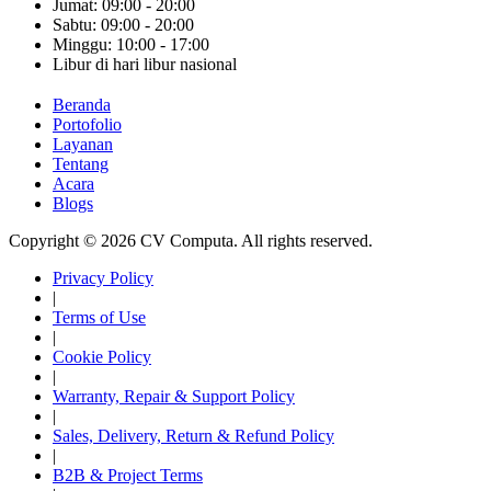
Jumat: 09:00 - 20:00
Sabtu: 09:00 - 20:00
Minggu: 10:00 - 17:00
Libur di hari libur nasional
Beranda
Portofolio
Layanan
Tentang
Acara
Blogs
Copyright © 2026 CV Computa. All rights reserved.
Privacy Policy
|
Terms of Use
|
Cookie Policy
|
Warranty, Repair & Support Policy
|
Sales, Delivery, Return & Refund Policy
|
B2B & Project Terms