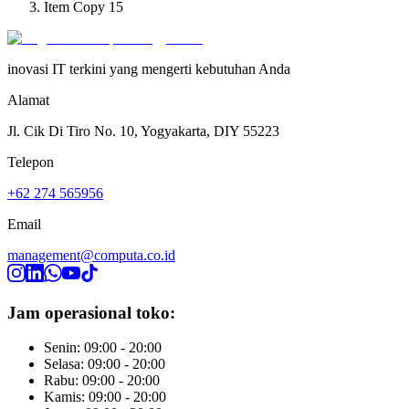
Item Copy 15
inovasi IT terkini yang mengerti kebutuhan Anda
Alamat
Jl. Cik Di Tiro No. 10, Yogyakarta, DIY 55223
Telepon
+62 274 565956
Email
management@computa.co.id
Jam operasional toko:
Senin: 09:00 - 20:00
Selasa: 09:00 - 20:00
Rabu: 09:00 - 20:00
Kamis: 09:00 - 20:00