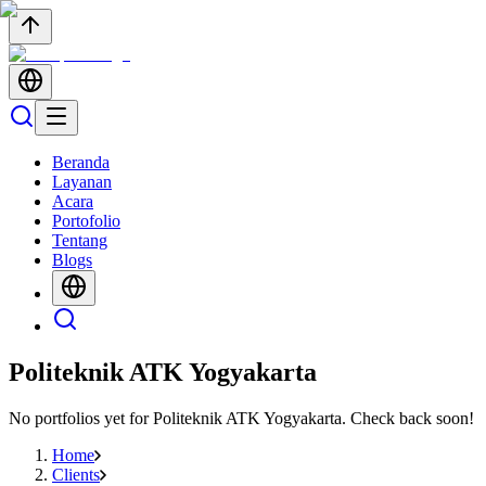
Beranda
Layanan
Acara
Portofolio
Tentang
Blogs
Politeknik ATK Yogyakarta
No portfolios yet for
Politeknik ATK Yogyakarta
. Check back soon!
Home
Clients