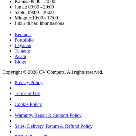
Kamis: 09:00 - 20:00
Jumat: 09:00 - 20:00
Sabtu: 09:00 - 20:00
Minggu: 10:00 - 17:00
Libur di hari libur nasional
Beranda
Portofolio
Layanan
Tentang
Acara
Blogs
Copyright © 2026 CV Computa. All rights reserved.
Privacy Policy
|
Terms of Use
|
Cookie Policy
|
Warranty, Repair & Support Policy
|
Sales, Delivery, Return & Refund Policy
|