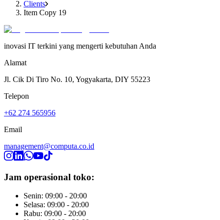
Clients
Item Copy 19
inovasi IT terkini yang mengerti kebutuhan Anda
Alamat
Jl. Cik Di Tiro No. 10, Yogyakarta, DIY 55223
Telepon
+62 274 565956
Email
management@computa.co.id
Jam operasional toko:
Senin: 09:00 - 20:00
Selasa: 09:00 - 20:00
Rabu: 09:00 - 20:00