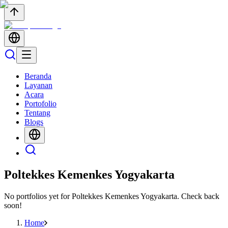
Beranda
Layanan
Acara
Portofolio
Tentang
Blogs
Poltekkes Kemenkes Yogyakarta
No portfolios yet for
Poltekkes Kemenkes Yogyakarta
. Check back
soon!
Home