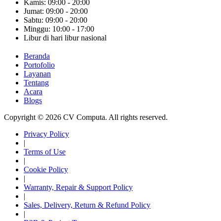
Kamis: 09:00 - 20:00
Jumat: 09:00 - 20:00
Sabtu: 09:00 - 20:00
Minggu: 10:00 - 17:00
Libur di hari libur nasional
Beranda
Portofolio
Layanan
Tentang
Acara
Blogs
Copyright © 2026 CV Computa. All rights reserved.
Privacy Policy
|
Terms of Use
|
Cookie Policy
|
Warranty, Repair & Support Policy
|
Sales, Delivery, Return & Refund Policy
|