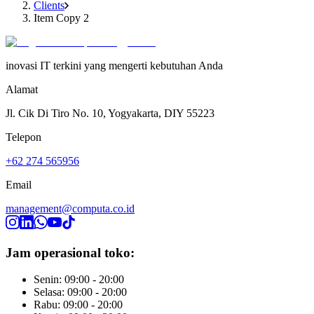
Clients
Item Copy 2
inovasi IT terkini yang mengerti kebutuhan Anda
Alamat
Jl. Cik Di Tiro No. 10, Yogyakarta, DIY 55223
Telepon
+62 274 565956
Email
management@computa.co.id
Jam operasional toko:
Senin: 09:00 - 20:00
Selasa: 09:00 - 20:00
Rabu: 09:00 - 20:00