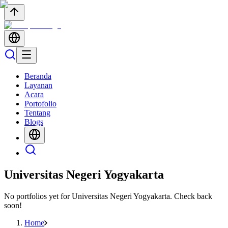
Beranda
Layanan
Acara
Portofolio
Tentang
Blogs
Universitas Negeri Yogyakarta
No portfolios yet for
Universitas Negeri Yogyakarta
. Check back
soon!
Home