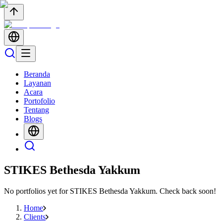
Beranda
Layanan
Acara
Portofolio
Tentang
Blogs
STIKES Bethesda Yakkum
No portfolios yet for
STIKES Bethesda Yakkum
. Check back soon!
Home
Clients