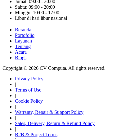
Jumat: 09:00 - 20:00
Sabtu: 09:00 - 20:00
Minggu: 10:00 - 17:00
Libur di hari libur nasional
Beranda
Portofolio
Layanan
Tentang
Acara
Blogs
Copyright © 2026 CV Computa. All rights reserved.
Privacy Policy
|
Terms of Use
|
Cookie Policy
|
Warranty, Repair & Support Policy
|
Sales, Delivery, Return & Refund Policy
|
B2B & Project Terms