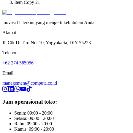
Item Copy 21
inovasi IT terkini yang mengerti kebutuhan Anda
Alamat
Jl. Cik Di Tiro No. 10, Yogyakarta, DIY 55223
Telepon
+62 274 565956
Email
management@computa.co.id
Jam operasional toko:
Senin: 09:00 - 20:00
Selasa: 09:00 - 20:00
Rabu: 09:00 - 20:00
Kamis: 09:00 - 20:00