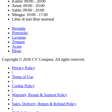
Kamis: 09:00 - 20:00
Jumat: 09:00 - 20:00
Sabtu: 09:00 - 20:00
Minggu: 10:00 - 17:00
Libur di hari libur nasional
Beranda
Portofolio
Layanan
Tentang
Acara
Blogs
Copyright © 2026 CV Computa. All rights reserved.
Privacy Policy
|
Terms of Use
|
Cookie Policy
|
Warranty, Repair & Support Policy
|
Sales, Delivery, Return & Refund Policy
|