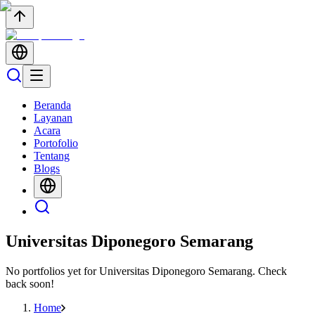
Beranda
Layanan
Acara
Portofolio
Tentang
Blogs
Universitas Diponegoro Semarang
No portfolios yet for
Universitas Diponegoro Semarang
. Check
back soon!
Home