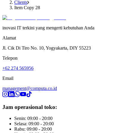
Clients
Item Copy 28
inovasi IT terkini yang mengerti kebutuhan Anda
Alamat
Jl. Cik Di Tiro No. 10, Yogyakarta, DIY 55223
Telepon
+62 274 565956
Email
management@computa.co.id
Jam operasional toko:
Senin: 09:00 - 20:00
Selasa: 09:00 - 20:00
Rabu: 09:00 - 20:00