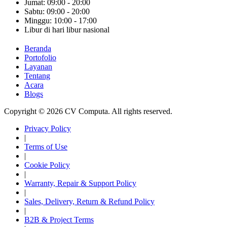
Jumat: 09:00 - 20:00
Sabtu: 09:00 - 20:00
Minggu: 10:00 - 17:00
Libur di hari libur nasional
Beranda
Portofolio
Layanan
Tentang
Acara
Blogs
Copyright © 2026 CV Computa. All rights reserved.
Privacy Policy
|
Terms of Use
|
Cookie Policy
|
Warranty, Repair & Support Policy
|
Sales, Delivery, Return & Refund Policy
|
B2B & Project Terms