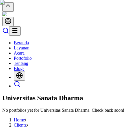
Beranda
Layanan
Acara
Portofolio
Tentang
Blogs
Universitas Sanata Dharma
No portfolios yet for
Universitas Sanata Dharma
. Check back soon!
Home
Clients