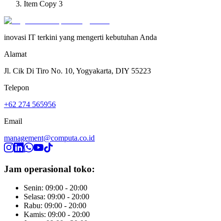
Item Copy 3
inovasi IT terkini yang mengerti kebutuhan Anda
Alamat
Jl. Cik Di Tiro No. 10, Yogyakarta, DIY 55223
Telepon
+62 274 565956
Email
management@computa.co.id
Jam operasional toko:
Senin: 09:00 - 20:00
Selasa: 09:00 - 20:00
Rabu: 09:00 - 20:00
Kamis: 09:00 - 20:00