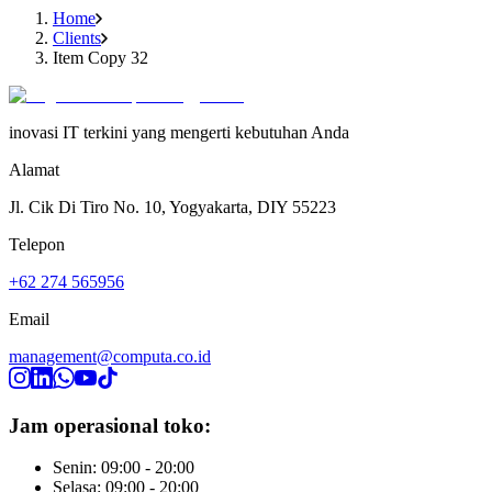
Home
Clients
Item Copy 32
inovasi IT terkini yang mengerti kebutuhan Anda
Alamat
Jl. Cik Di Tiro No. 10, Yogyakarta, DIY 55223
Telepon
+62 274 565956
Email
management@computa.co.id
Jam operasional toko:
Senin: 09:00 - 20:00
Selasa: 09:00 - 20:00