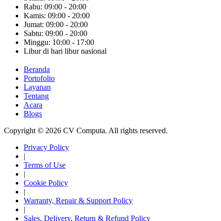
Rabu: 09:00 - 20:00
Kamis: 09:00 - 20:00
Jumat: 09:00 - 20:00
Sabtu: 09:00 - 20:00
Minggu: 10:00 - 17:00
Libur di hari libur nasional
Beranda
Portofolio
Layanan
Tentang
Acara
Blogs
Copyright © 2026 CV Computa. All rights reserved.
Privacy Policy
|
Terms of Use
|
Cookie Policy
|
Warranty, Repair & Support Policy
|
Sales, Delivery, Return & Refund Policy