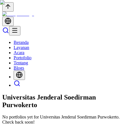
Beranda
Layanan
Acara
Portofolio
Tentang
Blogs
Universitas Jenderal Soedirman
Purwokerto
No portfolios yet for
Universitas Jenderal Soedirman Purwokerto
.
Check back soon!