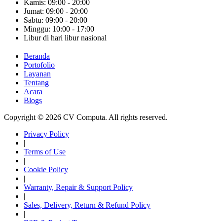
Kamis: 09:00 - 20:00
Jumat: 09:00 - 20:00
Sabtu: 09:00 - 20:00
Minggu: 10:00 - 17:00
Libur di hari libur nasional
Beranda
Portofolio
Layanan
Tentang
Acara
Blogs
Copyright © 2026 CV Computa. All rights reserved.
Privacy Policy
|
Terms of Use
|
Cookie Policy
|
Warranty, Repair & Support Policy
|
Sales, Delivery, Return & Refund Policy
|