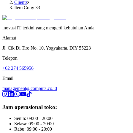
Clients
Item Copy 33
inovasi IT terkini yang mengerti kebutuhan Anda
Alamat
Jl. Cik Di Tiro No. 10, Yogyakarta, DIY 55223
Telepon
+62 274 565956
Email
management@computa.co.id
Jam operasional toko:
Senin: 09:00 - 20:00
Selasa: 09:00 - 20:00
Rabu: 09:00 - 20:00