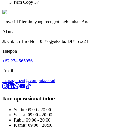
Item Copy 37
inovasi IT terkini yang mengerti kebutuhan Anda
Alamat
Jl. Cik Di Tiro No. 10, Yogyakarta, DIY 55223
Telepon
+62 274 565956
Email
management@computa.co.id
Jam operasional toko:
Senin: 09:00 - 20:00
Selasa: 09:00 - 20:00
Rabu: 09:00 - 20:00
Kamis: 09:00 - 20:00