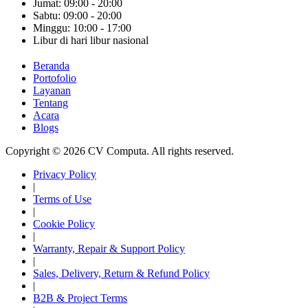
Jumat: 09:00 - 20:00
Sabtu: 09:00 - 20:00
Minggu: 10:00 - 17:00
Libur di hari libur nasional
Beranda
Portofolio
Layanan
Tentang
Acara
Blogs
Copyright © 2026 CV Computa. All rights reserved.
Privacy Policy
|
Terms of Use
|
Cookie Policy
|
Warranty, Repair & Support Policy
|
Sales, Delivery, Return & Refund Policy
|
B2B & Project Terms