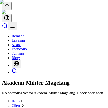
Beranda
Layanan
Acara
Portofolio
Tentang
Blogs
Akademi Militer Magelang
No portfolios yet for
Akademi Militer Magelang
. Check back soon!
Home
Clients