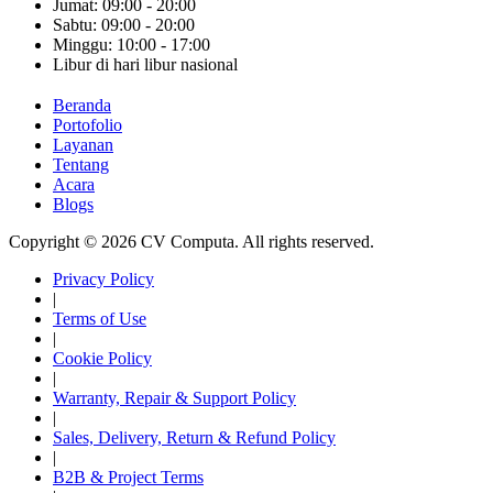
Jumat: 09:00 - 20:00
Sabtu: 09:00 - 20:00
Minggu: 10:00 - 17:00
Libur di hari libur nasional
Beranda
Portofolio
Layanan
Tentang
Acara
Blogs
Copyright © 2026 CV Computa. All rights reserved.
Privacy Policy
|
Terms of Use
|
Cookie Policy
|
Warranty, Repair & Support Policy
|
Sales, Delivery, Return & Refund Policy
|
B2B & Project Terms