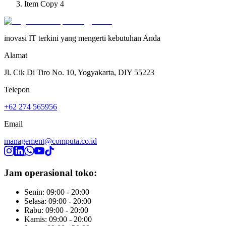
Item Copy 4
inovasi IT terkini yang mengerti kebutuhan Anda
Alamat
Jl. Cik Di Tiro No. 10, Yogyakarta, DIY 55223
Telepon
+62 274 565956
Email
management@computa.co.id
Jam operasional toko:
Senin: 09:00 - 20:00
Selasa: 09:00 - 20:00
Rabu: 09:00 - 20:00
Kamis: 09:00 - 20:00