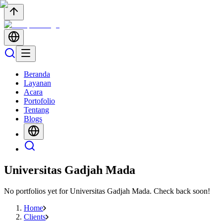
Beranda
Layanan
Acara
Portofolio
Tentang
Blogs
Universitas Gadjah Mada
No portfolios yet for
Universitas Gadjah Mada
. Check back soon!
Home
Clients