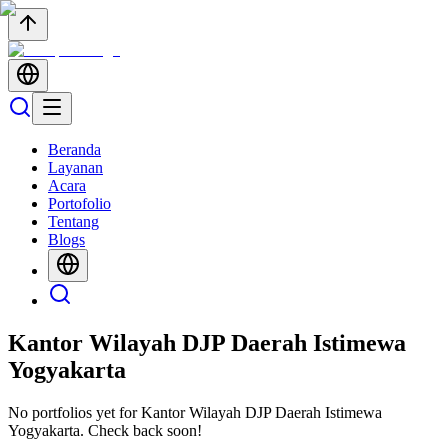
Beranda
Layanan
Acara
Portofolio
Tentang
Blogs
Kantor Wilayah DJP Daerah Istimewa
Yogyakarta
No portfolios yet for
Kantor Wilayah DJP Daerah Istimewa
Yogyakarta
. Check back soon!