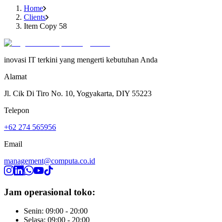
Home
Clients
Item Copy 58
inovasi IT terkini yang mengerti kebutuhan Anda
Alamat
Jl. Cik Di Tiro No. 10, Yogyakarta, DIY 55223
Telepon
+62 274 565956
Email
management@computa.co.id
Jam operasional toko:
Senin: 09:00 - 20:00
Selasa: 09:00 - 20:00