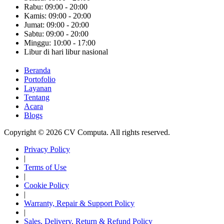
Rabu: 09:00 - 20:00
Kamis: 09:00 - 20:00
Jumat: 09:00 - 20:00
Sabtu: 09:00 - 20:00
Minggu: 10:00 - 17:00
Libur di hari libur nasional
Beranda
Portofolio
Layanan
Tentang
Acara
Blogs
Copyright © 2026 CV Computa. All rights reserved.
Privacy Policy
|
Terms of Use
|
Cookie Policy
|
Warranty, Repair & Support Policy
|
Sales, Delivery, Return & Refund Policy