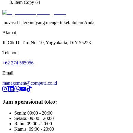
Item Copy 64
inovasi IT terkini yang mengerti kebutuhan Anda
Alamat
Jl. Cik Di Tiro No. 10, Yogyakarta, DIY 55223
Telepon
+62 274 565956
Email
management@computa.co.id
Jam operasional toko:
Senin: 09:00 - 20:00
Selasa: 09:00 - 20:00
Rabu: 09:00 - 20:00
Kamis: 09:00 - 20:00