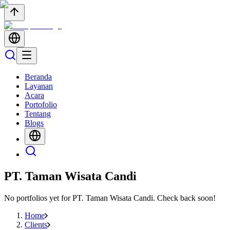
Beranda
Layanan
Acara
Portofolio
Tentang
Blogs
PT. Taman Wisata Candi
No portfolios yet for
PT. Taman Wisata Candi
. Check back soon!
Home
Clients