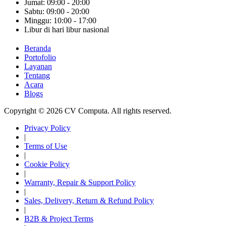
Jumat: 09:00 - 20:00
Sabtu: 09:00 - 20:00
Minggu: 10:00 - 17:00
Libur di hari libur nasional
Beranda
Portofolio
Layanan
Tentang
Acara
Blogs
Copyright © 2026 CV Computa. All rights reserved.
Privacy Policy
|
Terms of Use
|
Cookie Policy
|
Warranty, Repair & Support Policy
|
Sales, Delivery, Return & Refund Policy
|
B2B & Project Terms