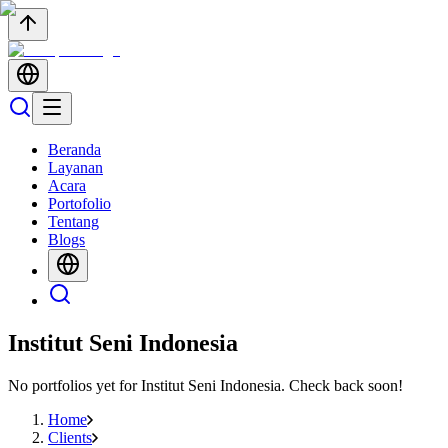
Beranda
Layanan
Acara
Portofolio
Tentang
Blogs
Institut Seni Indonesia
No portfolios yet for
Institut Seni Indonesia
. Check back soon!
Home
Clients