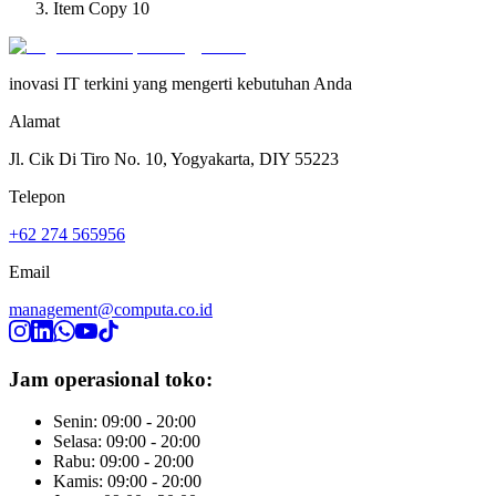
Item Copy 10
inovasi IT terkini yang mengerti kebutuhan Anda
Alamat
Jl. Cik Di Tiro No. 10, Yogyakarta, DIY 55223
Telepon
+62 274 565956
Email
management@computa.co.id
Jam operasional toko:
Senin: 09:00 - 20:00
Selasa: 09:00 - 20:00
Rabu: 09:00 - 20:00
Kamis: 09:00 - 20:00