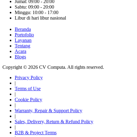
Jumat: 09:00 - 20:00
Sabtu: 09:00 - 20:00
Minggu: 10:00 - 17:00
Libur di hari libur nasional
Beranda
Portofolio
Layanan
Tentang
Acara
Blogs
Copyright © 2026 CV Computa. All rights reserved.
Privacy Policy
|
Terms of Use
|
Cookie Policy
|
Warranty, Repair & Support Policy
|
Sales, Delivery, Return & Refund Policy
|
B2B & Project Terms