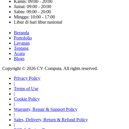
Kamis: 09:00 - 20:00
Jumat: 09:00 - 20:00
Sabtu: 09:00 - 20:00
Minggu: 10:00 - 17:00
Libur di hari libur nasional
Beranda
Portofolio
Layanan
Tentang
Acara
Blogs
Copyright © 2026 CV Computa. All rights reserved.
Privacy Policy
|
Terms of Use
|
Cookie Policy
|
Warranty, Repair & Support Policy
|
Sales, Delivery, Return & Refund Policy
|