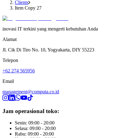
Clients
Item Copy 27
inovasi IT terkini yang mengerti kebutuhan Anda
Alamat
Jl. Cik Di Tiro No. 10, Yogyakarta, DIY 55223
Telepon
+62 274 565956
Email
management@computa.co.id
Jam operasional toko:
Senin: 09:00 - 20:00
Selasa: 09:00 - 20:00
Rabu: 09:00 - 20:00