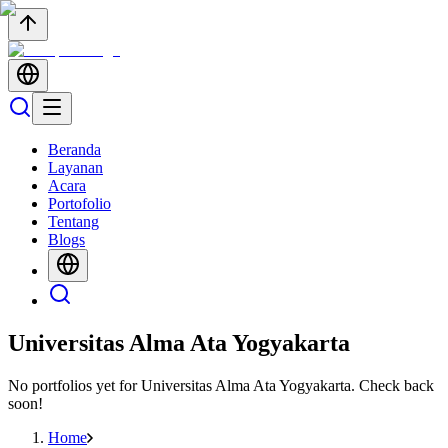
Beranda
Layanan
Acara
Portofolio
Tentang
Blogs
Universitas Alma Ata Yogyakarta
No portfolios yet for
Universitas Alma Ata Yogyakarta
. Check back
soon!
Home