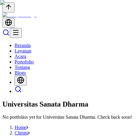
Beranda
Layanan
Acara
Portofolio
Tentang
Blogs
Universitas Sanata Dharma
No portfolios yet for
Universitas Sanata Dharma
. Check back soon!
Home
Clients