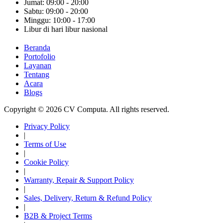
Jumat: 09:00 - 20:00
Sabtu: 09:00 - 20:00
Minggu: 10:00 - 17:00
Libur di hari libur nasional
Beranda
Portofolio
Layanan
Tentang
Acara
Blogs
Copyright © 2026 CV Computa. All rights reserved.
Privacy Policy
|
Terms of Use
|
Cookie Policy
|
Warranty, Repair & Support Policy
|
Sales, Delivery, Return & Refund Policy
|
B2B & Project Terms