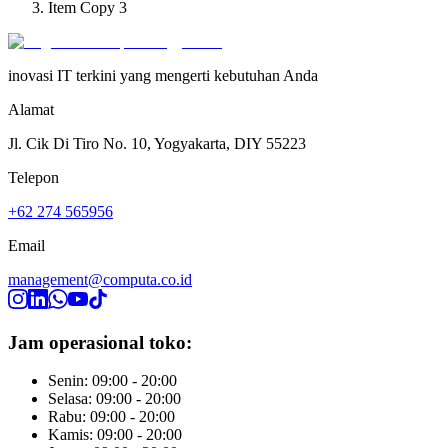
Item Copy 3
inovasi IT terkini yang mengerti kebutuhan Anda
Alamat
Jl. Cik Di Tiro No. 10, Yogyakarta, DIY 55223
Telepon
+62 274 565956
Email
management@computa.co.id
Jam operasional toko:
Senin: 09:00 - 20:00
Selasa: 09:00 - 20:00
Rabu: 09:00 - 20:00
Kamis: 09:00 - 20:00