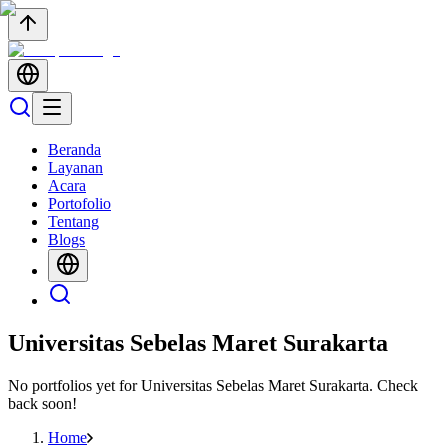
Beranda
Layanan
Acara
Portofolio
Tentang
Blogs
Universitas Sebelas Maret Surakarta
No portfolios yet for
Universitas Sebelas Maret Surakarta
. Check
back soon!
Home