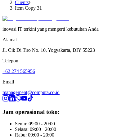
Clients
Item Copy 31
inovasi IT terkini yang mengerti kebutuhan Anda
Alamat
Jl. Cik Di Tiro No. 10, Yogyakarta, DIY 55223
Telepon
+62 274 565956
Email
management@computa.co.id
Jam operasional toko:
Senin: 09:00 - 20:00
Selasa: 09:00 - 20:00
Rabu: 09:00 - 20:00