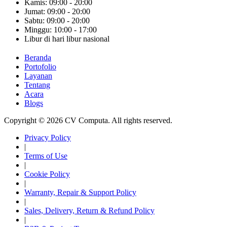
Kamis: 09:00 - 20:00
Jumat: 09:00 - 20:00
Sabtu: 09:00 - 20:00
Minggu: 10:00 - 17:00
Libur di hari libur nasional
Beranda
Portofolio
Layanan
Tentang
Acara
Blogs
Copyright © 2026 CV Computa. All rights reserved.
Privacy Policy
|
Terms of Use
|
Cookie Policy
|
Warranty, Repair & Support Policy
|
Sales, Delivery, Return & Refund Policy
|