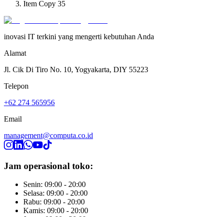
Item Copy 35
inovasi IT terkini yang mengerti kebutuhan Anda
Alamat
Jl. Cik Di Tiro No. 10, Yogyakarta, DIY 55223
Telepon
+62 274 565956
Email
management@computa.co.id
Jam operasional toko:
Senin: 09:00 - 20:00
Selasa: 09:00 - 20:00
Rabu: 09:00 - 20:00
Kamis: 09:00 - 20:00