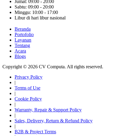
Jumat: 09:00 - 20:00
Sabtu: 09:00 - 20:00
Minggu: 10:00 - 17:00
Libur di hari libur nasional
Beranda
Portofolio
Layanan
Tentang
Acara
Blogs
Copyright © 2026 CV Computa. All rights reserved.
Privacy Policy
|
Terms of Use
|
Cookie Policy
|
Warranty, Repair & Support Policy
|
Sales, Delivery, Return & Refund Policy
|
B2B & Project Terms