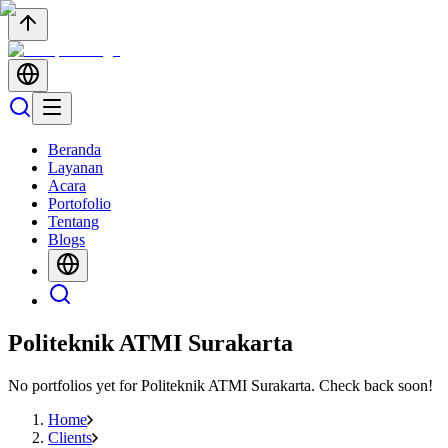
Beranda
Layanan
Acara
Portofolio
Tentang
Blogs
Politeknik ATMI Surakarta
No portfolios yet for
Politeknik ATMI Surakarta
. Check back soon!
Home
Clients