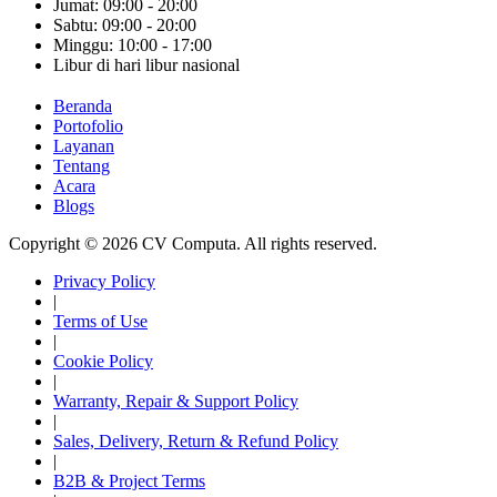
Jumat: 09:00 - 20:00
Sabtu: 09:00 - 20:00
Minggu: 10:00 - 17:00
Libur di hari libur nasional
Beranda
Portofolio
Layanan
Tentang
Acara
Blogs
Copyright © 2026 CV Computa. All rights reserved.
Privacy Policy
|
Terms of Use
|
Cookie Policy
|
Warranty, Repair & Support Policy
|
Sales, Delivery, Return & Refund Policy
|
B2B & Project Terms