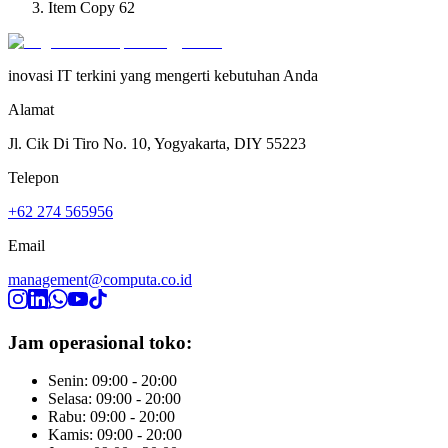
Item Copy 62
inovasi IT terkini yang mengerti kebutuhan Anda
Alamat
Jl. Cik Di Tiro No. 10, Yogyakarta, DIY 55223
Telepon
+62 274 565956
Email
management@computa.co.id
Jam operasional toko:
Senin: 09:00 - 20:00
Selasa: 09:00 - 20:00
Rabu: 09:00 - 20:00
Kamis: 09:00 - 20:00