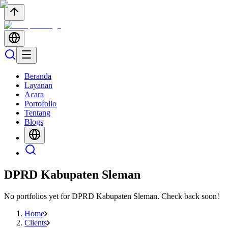
Beranda
Layanan
Acara
Portofolio
Tentang
Blogs
DPRD Kabupaten Sleman
No portfolios yet for
DPRD Kabupaten Sleman
. Check back soon!
Home
Clients