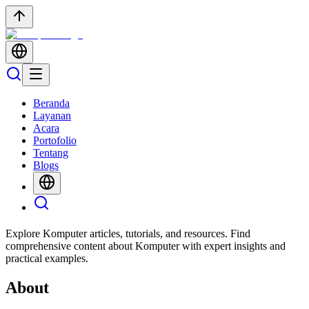
Beranda
Layanan
Acara
Portofolio
Tentang
Blogs
Explore Komputer articles, tutorials, and resources. Find
comprehensive content about Komputer with expert insights and
practical examples.
About