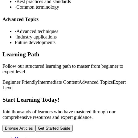
·
Best practices and standards
·
Common terminology
Advanced Topics
·
Advanced techniques
·
Industry applications
Future developments
Learning Path
Follow our structured learning path to master
from beginner to
expert level.
Beginner Friendly
Intermediate Content
Advanced Topics
Expert
Level
Start Learning
Today!
Join thousands of learners who have mastered
through our
comprehensive resources and expert guidance.
Browse Articles
Get Started Guide