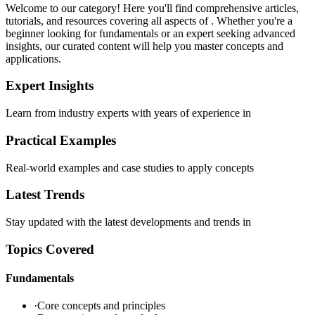
Welcome to our
category! Here you'll find comprehensive articles,
tutorials, and resources covering all aspects of
. Whether you're a
beginner looking for fundamentals or an expert seeking advanced
insights, our curated content will help you master
concepts and
applications.
Expert Insights
Learn from industry experts with years of experience in
Practical Examples
Real-world examples and case studies to apply
concepts
Latest Trends
Stay updated with the latest developments and trends in
Topics Covered
Fundamentals
·
Core concepts and principles