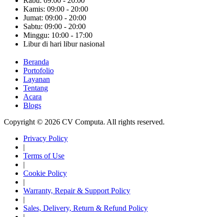
Rabu: 09:00 - 20:00
Kamis: 09:00 - 20:00
Jumat: 09:00 - 20:00
Sabtu: 09:00 - 20:00
Minggu: 10:00 - 17:00
Libur di hari libur nasional
Beranda
Portofolio
Layanan
Tentang
Acara
Blogs
Copyright © 2026 CV Computa. All rights reserved.
Privacy Policy
|
Terms of Use
|
Cookie Policy
|
Warranty, Repair & Support Policy
|
Sales, Delivery, Return & Refund Policy
|