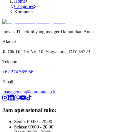
Home
Categories
Komputer
inovasi IT terkini yang mengerti kebutuhan Anda
Alamat
Jl. Cik Di Tiro No. 10, Yogyakarta, DIY 55223
Telepon
+62 274 565956
Email
management@computa.co.id
Jam operasional toko:
Senin: 09:00 - 20:00
Selasa: 09:00 - 20:00