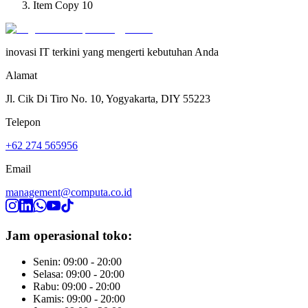
Item Copy 10
inovasi IT terkini yang mengerti kebutuhan Anda
Alamat
Jl. Cik Di Tiro No. 10, Yogyakarta, DIY 55223
Telepon
+62 274 565956
Email
management@computa.co.id
Jam operasional toko:
Senin: 09:00 - 20:00
Selasa: 09:00 - 20:00
Rabu: 09:00 - 20:00
Kamis: 09:00 - 20:00