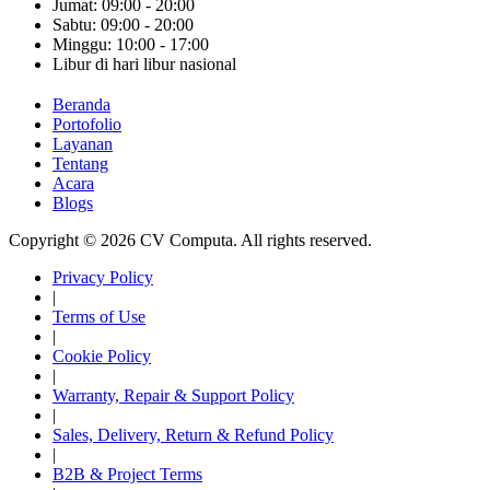
Jumat: 09:00 - 20:00
Sabtu: 09:00 - 20:00
Minggu: 10:00 - 17:00
Libur di hari libur nasional
Beranda
Portofolio
Layanan
Tentang
Acara
Blogs
Copyright © 2026 CV Computa. All rights reserved.
Privacy Policy
|
Terms of Use
|
Cookie Policy
|
Warranty, Repair & Support Policy
|
Sales, Delivery, Return & Refund Policy
|
B2B & Project Terms