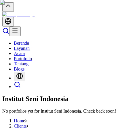
Beranda
Layanan
Acara
Portofolio
Tentang
Blogs
Institut Seni Indonesia
No portfolios yet for
Institut Seni Indonesia
. Check back soon!
Home
Clients