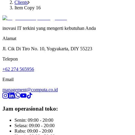
Clients
Item Copy 16
inovasi IT terkini yang mengerti kebutuhan Anda
Alamat
Jl. Cik Di Tiro No. 10, Yogyakarta, DIY 55223
Telepon
+62 274 565956
Email
management@computa.co.id
Jam operasional toko:
Senin: 09:00 - 20:00
Selasa: 09:00 - 20:00
Rabu: 09:00 - 20:00