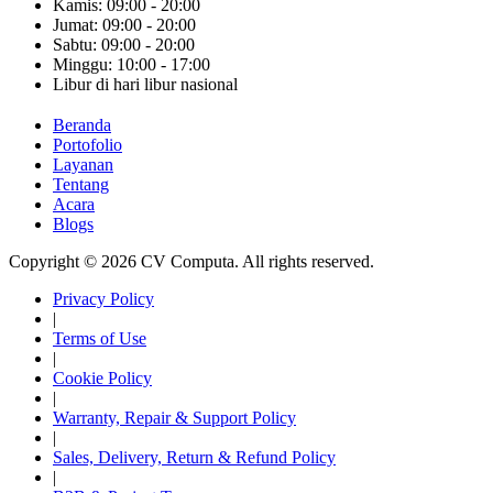
Kamis: 09:00 - 20:00
Jumat: 09:00 - 20:00
Sabtu: 09:00 - 20:00
Minggu: 10:00 - 17:00
Libur di hari libur nasional
Beranda
Portofolio
Layanan
Tentang
Acara
Blogs
Copyright © 2026 CV Computa. All rights reserved.
Privacy Policy
|
Terms of Use
|
Cookie Policy
|
Warranty, Repair & Support Policy
|
Sales, Delivery, Return & Refund Policy
|