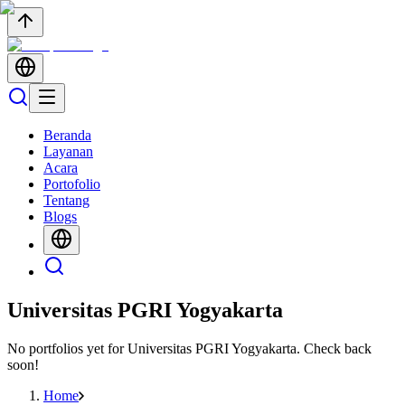
Beranda
Layanan
Acara
Portofolio
Tentang
Blogs
Universitas PGRI Yogyakarta
No portfolios yet for
Universitas PGRI Yogyakarta
. Check back
soon!
Home