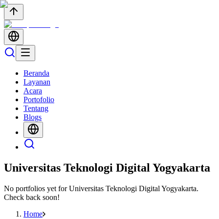
Beranda
Layanan
Acara
Portofolio
Tentang
Blogs
Universitas Teknologi Digital Yogyakarta
No portfolios yet for
Universitas Teknologi Digital Yogyakarta
.
Check back soon!
Home