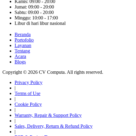
Kamis: 09:00 - 20:00
Jumat: 09:00 - 20:00
Sabtu: 09:00 - 20:00
Minggu: 10:00 - 17:00
Libur di hari libur nasional
Beranda
Portofolio
Layanan
Tentang
Acara
Blogs
Copyright © 2026 CV Computa. All rights reserved.
Privacy Policy
|
Terms of Use
|
Cookie Policy
|
Warranty, Repair & Support Policy
|
Sales, Delivery, Return & Refund Policy
|