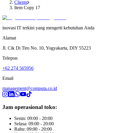
Clients
Item Copy 17
inovasi IT terkini yang mengerti kebutuhan Anda
Alamat
Jl. Cik Di Tiro No. 10, Yogyakarta, DIY 55223
Telepon
+62 274 565956
Email
management@computa.co.id
Jam operasional toko:
Senin: 09:00 - 20:00
Selasa: 09:00 - 20:00
Rabu: 09:00 - 20:00