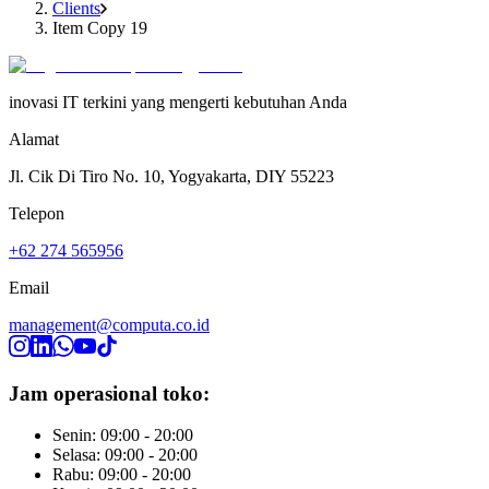
Clients
Item Copy 19
inovasi IT terkini yang mengerti kebutuhan Anda
Alamat
Jl. Cik Di Tiro No. 10, Yogyakarta, DIY 55223
Telepon
+62 274 565956
Email
management@computa.co.id
Jam operasional toko:
Senin: 09:00 - 20:00
Selasa: 09:00 - 20:00
Rabu: 09:00 - 20:00