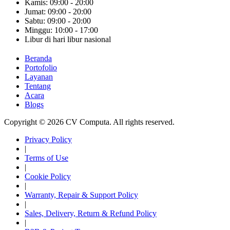
Kamis: 09:00 - 20:00
Jumat: 09:00 - 20:00
Sabtu: 09:00 - 20:00
Minggu: 10:00 - 17:00
Libur di hari libur nasional
Beranda
Portofolio
Layanan
Tentang
Acara
Blogs
Copyright © 2026 CV Computa. All rights reserved.
Privacy Policy
|
Terms of Use
|
Cookie Policy
|
Warranty, Repair & Support Policy
|
Sales, Delivery, Return & Refund Policy
|