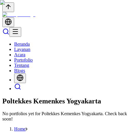
Beranda
Layanan
Acara
Portofolio
Tentang
Blogs
Poltekkes Kemenkes Yogyakarta
No portfolios yet for
Poltekkes Kemenkes Yogyakarta
. Check back
soon!
Home