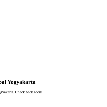
bal Yogyakarta
ogyakarta
. Check back soon!