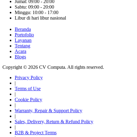
Jumat: 09:00 - 20:00
Sabtu: 09:00 - 20:00
Minggu: 10:00 - 17:00
Libur di hari libur nasional
Beranda
Portofolio
Layanan
Tentang
Acara
Blogs
Copyright © 2026 CV Computa. All rights reserved.
Privacy Policy
|
Terms of Use
|
Cookie Policy
|
Warranty, Repair & Support Policy
|
Sales, Delivery, Return & Refund Policy
|
B2B & Project Terms