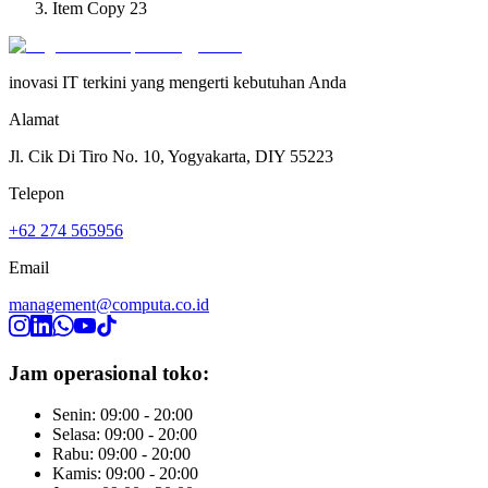
Item Copy 23
inovasi IT terkini yang mengerti kebutuhan Anda
Alamat
Jl. Cik Di Tiro No. 10, Yogyakarta, DIY 55223
Telepon
+62 274 565956
Email
management@computa.co.id
Jam operasional toko:
Senin: 09:00 - 20:00
Selasa: 09:00 - 20:00
Rabu: 09:00 - 20:00
Kamis: 09:00 - 20:00