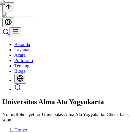
Beranda
Layanan
Acara
Portofolio
Tentang
Blogs
Universitas Alma Ata Yogyakarta
No portfolios yet for
Universitas Alma Ata Yogyakarta
. Check back
soon!
Home