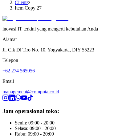
Clients
Item Copy 27
inovasi IT terkini yang mengerti kebutuhan Anda
Alamat
Jl. Cik Di Tiro No. 10, Yogyakarta, DIY 55223
Telepon
+62 274 565956
Email
management@computa.co.id
Jam operasional toko:
Senin: 09:00 - 20:00
Selasa: 09:00 - 20:00
Rabu: 09:00 - 20:00