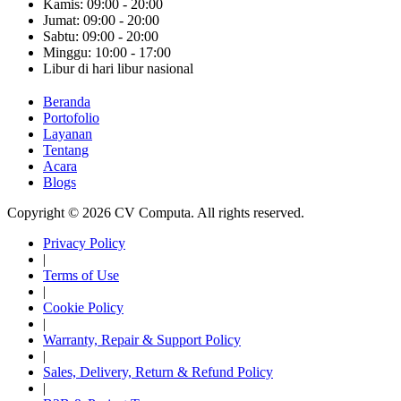
Kamis: 09:00 - 20:00
Jumat: 09:00 - 20:00
Sabtu: 09:00 - 20:00
Minggu: 10:00 - 17:00
Libur di hari libur nasional
Beranda
Portofolio
Layanan
Tentang
Acara
Blogs
Copyright © 2026 CV Computa. All rights reserved.
Privacy Policy
|
Terms of Use
|
Cookie Policy
|
Warranty, Repair & Support Policy
|
Sales, Delivery, Return & Refund Policy
|