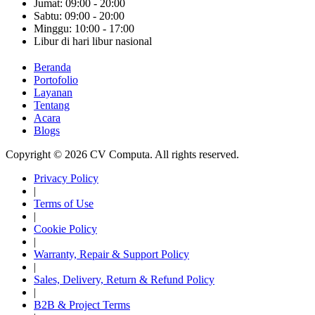
Jumat: 09:00 - 20:00
Sabtu: 09:00 - 20:00
Minggu: 10:00 - 17:00
Libur di hari libur nasional
Beranda
Portofolio
Layanan
Tentang
Acara
Blogs
Copyright © 2026 CV Computa. All rights reserved.
Privacy Policy
|
Terms of Use
|
Cookie Policy
|
Warranty, Repair & Support Policy
|
Sales, Delivery, Return & Refund Policy
|
B2B & Project Terms