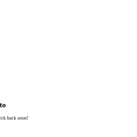
to
eck back soon!