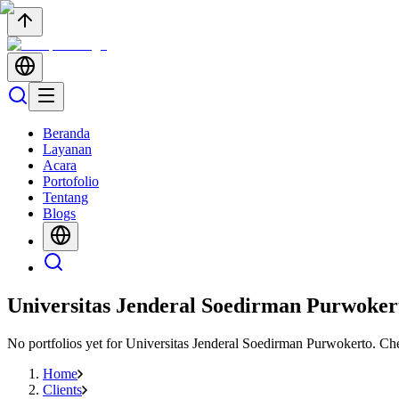
Beranda
Layanan
Acara
Portofolio
Tentang
Blogs
Universitas Jenderal Soedirman Purwoker
No portfolios yet for
Universitas Jenderal Soedirman Purwokerto
. Ch
Home
Clients