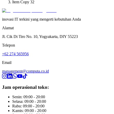
Item Copy 32
inovasi IT terkini yang mengerti kebutuhan Anda
Alamat
Jl. Cik Di Tiro No. 10, Yogyakarta, DIY 55223
Telepon
+62 274 565956
Email
management@computa.co.id
Jam operasional toko:
Senin: 09:00 - 20:00
Selasa: 09:00 - 20:00
Rabu: 09:00 - 20:00
Kamis: 09:00 - 20:00