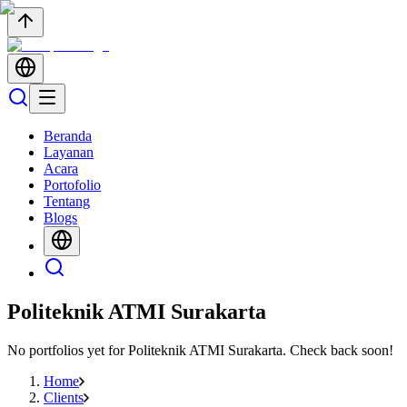
Beranda
Layanan
Acara
Portofolio
Tentang
Blogs
Politeknik ATMI Surakarta
No portfolios yet for
Politeknik ATMI Surakarta
. Check back soon!
Home
Clients