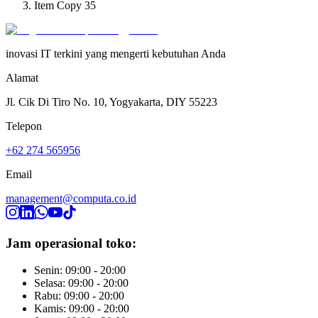
Item Copy 35
inovasi IT terkini yang mengerti kebutuhan Anda
Alamat
Jl. Cik Di Tiro No. 10, Yogyakarta, DIY 55223
Telepon
+62 274 565956
Email
management@computa.co.id
Jam operasional toko:
Senin: 09:00 - 20:00
Selasa: 09:00 - 20:00
Rabu: 09:00 - 20:00
Kamis: 09:00 - 20:00