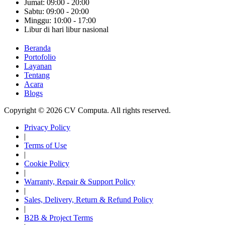
Jumat: 09:00 - 20:00
Sabtu: 09:00 - 20:00
Minggu: 10:00 - 17:00
Libur di hari libur nasional
Beranda
Portofolio
Layanan
Tentang
Acara
Blogs
Copyright © 2026 CV Computa. All rights reserved.
Privacy Policy
|
Terms of Use
|
Cookie Policy
|
Warranty, Repair & Support Policy
|
Sales, Delivery, Return & Refund Policy
|
B2B & Project Terms