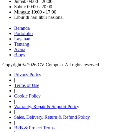
Jumat: 09:00 - 20:00
Sabtu: 09:00 - 20:00
Minggu: 10:00 - 17:00
Libur di hari libur nasional
Beranda
Portofolio
Layanan
Tentang
Acara
Blogs
Copyright © 2026 CV Computa. All rights reserved.
Privacy Policy
|
Terms of Use
|
Cookie Policy
|
Warranty, Repair & Support Policy
|
Sales, Delivery, Return & Refund Policy
|
B2B & Project Terms