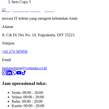
Item Copy 5
inovasi IT terkini yang mengerti kebutuhan Anda
Alamat
Jl. Cik Di Tiro No. 10, Yogyakarta, DIY 55223
Telepon
+62 274 565956
Email
management@computa.co.id
Jam operasional toko:
Senin: 09:00 - 20:00
Selasa: 09:00 - 20:00
Rabu: 09:00 - 20:00
Kamis: 09:00 - 20:00