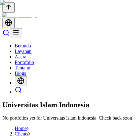
Beranda
Layanan
Acara
Portofolio
Tentang
Blogs
Universitas Islam Indonesia
No portfolios yet for
Universitas Islam Indonesia
. Check back soon!
Home
Clients