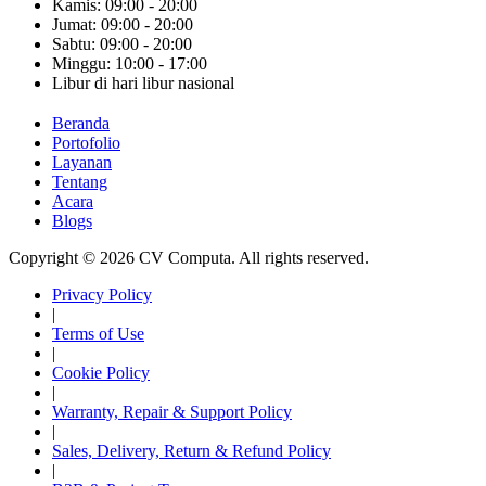
Kamis: 09:00 - 20:00
Jumat: 09:00 - 20:00
Sabtu: 09:00 - 20:00
Minggu: 10:00 - 17:00
Libur di hari libur nasional
Beranda
Portofolio
Layanan
Tentang
Acara
Blogs
Copyright © 2026 CV Computa. All rights reserved.
Privacy Policy
|
Terms of Use
|
Cookie Policy
|
Warranty, Repair & Support Policy
|
Sales, Delivery, Return & Refund Policy
|