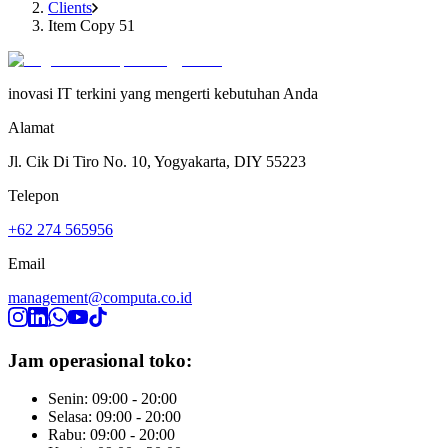
Clients
Item Copy 51
inovasi IT terkini yang mengerti kebutuhan Anda
Alamat
Jl. Cik Di Tiro No. 10, Yogyakarta, DIY 55223
Telepon
+62 274 565956
Email
management@computa.co.id
Jam operasional toko:
Senin: 09:00 - 20:00
Selasa: 09:00 - 20:00
Rabu: 09:00 - 20:00