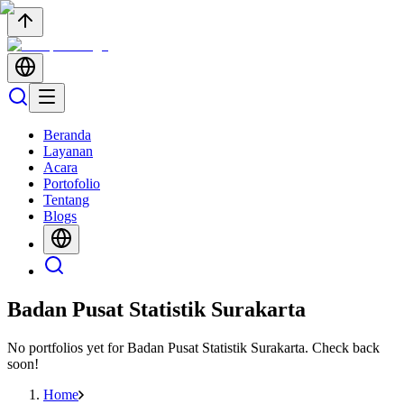
Beranda
Layanan
Acara
Portofolio
Tentang
Blogs
Badan Pusat Statistik Surakarta
No portfolios yet for
Badan Pusat Statistik Surakarta
. Check back
soon!
Home