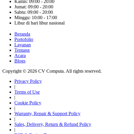
Kamis: 09:00 - 20:00
Jumat: 09:00 - 20:00
Sabtu: 09:00 - 20:00
Minggu: 10:00 - 17:00
Libur di hari libur nasional
Beranda
Portofolio
Layanan
Tentang
Acara
Blogs
Copyright © 2026 CV Computa. All rights reserved.
Privacy Policy
|
Terms of Use
|
Cookie Policy
|
Warranty, Repair & Support Policy
|
Sales, Delivery, Return & Refund Policy
|