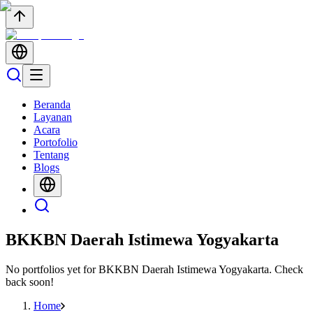
Beranda
Layanan
Acara
Portofolio
Tentang
Blogs
BKKBN Daerah Istimewa Yogyakarta
No portfolios yet for
BKKBN Daerah Istimewa Yogyakarta
. Check
back soon!
Home