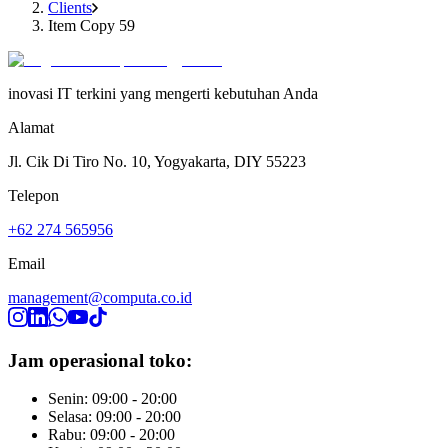
Clients
Item Copy 59
inovasi IT terkini yang mengerti kebutuhan Anda
Alamat
Jl. Cik Di Tiro No. 10, Yogyakarta, DIY 55223
Telepon
+62 274 565956
Email
management@computa.co.id
Jam operasional toko:
Senin: 09:00 - 20:00
Selasa: 09:00 - 20:00
Rabu: 09:00 - 20:00