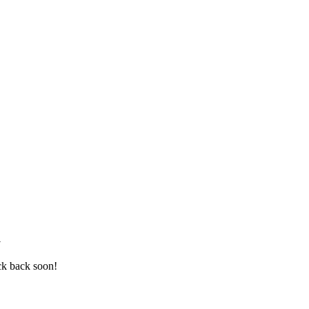
a
ck back soon!