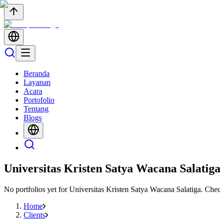
Beranda
Layanan
Acara
Portofolio
Tentang
Blogs
Universitas Kristen Satya Wacana Salatig
No portfolios yet for
Universitas Kristen Satya Wacana Salatiga
. Che
Home
Clients