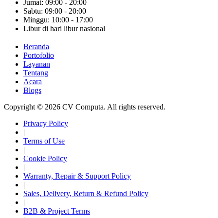
Jumat: 09:00 - 20:00
Sabtu: 09:00 - 20:00
Minggu: 10:00 - 17:00
Libur di hari libur nasional
Beranda
Portofolio
Layanan
Tentang
Acara
Blogs
Copyright © 2026 CV Computa. All rights reserved.
Privacy Policy
|
Terms of Use
|
Cookie Policy
|
Warranty, Repair & Support Policy
|
Sales, Delivery, Return & Refund Policy
|
B2B & Project Terms