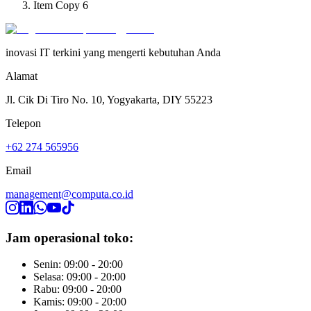
Item Copy 6
inovasi IT terkini yang mengerti kebutuhan Anda
Alamat
Jl. Cik Di Tiro No. 10, Yogyakarta, DIY 55223
Telepon
+62 274 565956
Email
management@computa.co.id
Jam operasional toko:
Senin: 09:00 - 20:00
Selasa: 09:00 - 20:00
Rabu: 09:00 - 20:00
Kamis: 09:00 - 20:00