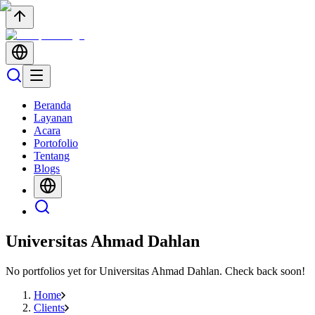
Beranda
Layanan
Acara
Portofolio
Tentang
Blogs
Universitas Ahmad Dahlan
No portfolios yet for
Universitas Ahmad Dahlan
. Check back soon!
Home
Clients