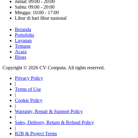
Jumat: 09:00 - 20:00
Sabtu: 09:00 - 20:00
Minggu: 10:00 - 17:00
Libur di hari libur nasional
Beranda
Portofolio
Layanan
Tentang
Acara
Blogs
Copyright © 2026 CV Computa. All rights reserved.
Privacy Policy
|
Terms of Use
|
Cookie Policy
|
Warranty, Repair & Support Policy
|
Sales, Delivery, Return & Refund Policy
|
B2B & Project Terms