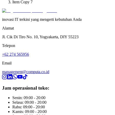
Item Copy 7
inovasi IT terkini yang mengerti kebutuhan Anda
Alamat
Jl. Cik Di Tiro No. 10, Yogyakarta, DIY 55223
Telepon
+62 274 565956
Email
management@computa.co.id
Jam operasional toko:
Senin: 09:00 - 20:00
Selasa: 09:00 - 20:00
Rabu: 09:00 - 20:00
Kamis: 09:00 - 20:00