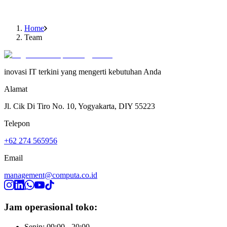
Ir. Jacobus B. Wiryawan
Owner
Home
Team
inovasi IT terkini yang mengerti kebutuhan Anda
Alamat
Jl. Cik Di Tiro No. 10, Yogyakarta, DIY 55223
Telepon
+62 274 565956
Email
management@computa.co.id
Jam operasional toko:
Senin: 09:00 - 20:00