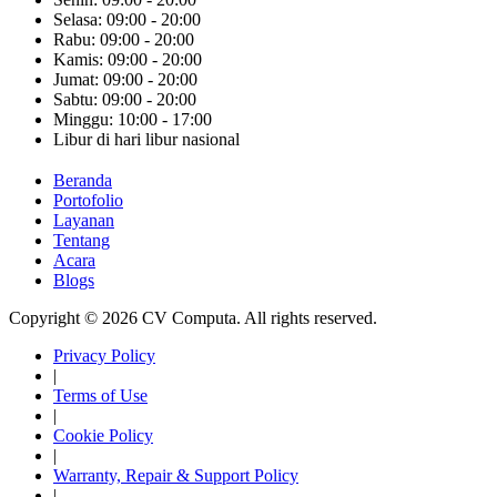
Selasa: 09:00 - 20:00
Rabu: 09:00 - 20:00
Kamis: 09:00 - 20:00
Jumat: 09:00 - 20:00
Sabtu: 09:00 - 20:00
Minggu: 10:00 - 17:00
Libur di hari libur nasional
Beranda
Portofolio
Layanan
Tentang
Acara
Blogs
Copyright © 2026 CV Computa. All rights reserved.
Privacy Policy
|
Terms of Use
|
Cookie Policy
|
Warranty, Repair & Support Policy
|