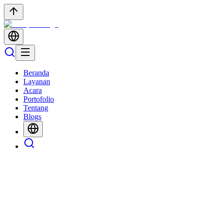
Beranda
Layanan
Acara
Portofolio
Tentang
Blogs