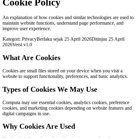
Cookie Policy
An explanation of how cookies and similar technologies are used to
maintain website functions, understand page performance, and
improve user experience.
Kategori: Privacy
Berlaku sejak 25 April 2026
Ditinjau 25 April
2026
Versi v1.0
What Are Cookies
Cookies are small files stored on your device when you visit a
website to support functionality, preferences, and basic analytics.
Types of Cookies We May Use
Computa may use essential cookies, analytics cookies, preference
cookies, and marketing cookies depending on website features and
digital campaigns in use.
Why Cookies Are Used