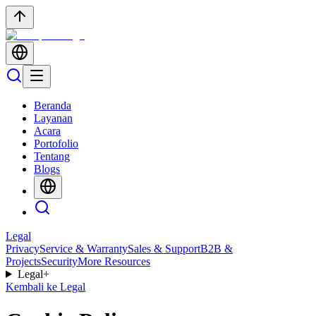
Beranda
Layanan
Acara
Portofolio
Tentang
Blogs
Legal
Privacy
Service & Warranty
Sales & Support
B2B &
Projects
Security
More Resources
Legal
+
Kembali ke Legal