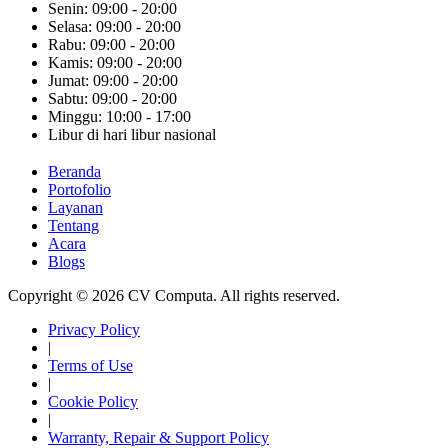
Senin: 09:00 - 20:00
Selasa: 09:00 - 20:00
Rabu: 09:00 - 20:00
Kamis: 09:00 - 20:00
Jumat: 09:00 - 20:00
Sabtu: 09:00 - 20:00
Minggu: 10:00 - 17:00
Libur di hari libur nasional
Beranda
Portofolio
Layanan
Tentang
Acara
Blogs
Copyright © 2026 CV Computa. All rights reserved.
Privacy Policy
|
Terms of Use
|
Cookie Policy
|
Warranty, Repair & Support Policy