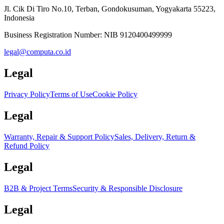
Jl. Cik Di Tiro No.10, Terban, Gondokusuman, Yogyakarta 55223,
Indonesia
Business Registration Number:
NIB 9120400499999
legal@computa.co.id
Legal
Privacy Policy
Terms of Use
Cookie Policy
Legal
Warranty, Repair & Support Policy
Sales, Delivery, Return &
Refund Policy
Legal
B2B & Project Terms
Security & Responsible Disclosure
Legal