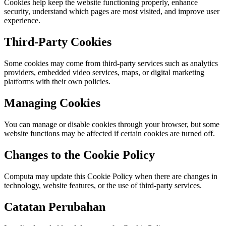
Cookies help keep the website functioning properly, enhance
security, understand which pages are most visited, and improve user
experience.
Third-Party Cookies
Some cookies may come from third-party services such as analytics
providers, embedded video services, maps, or digital marketing
platforms with their own policies.
Managing Cookies
You can manage or disable cookies through your browser, but some
website functions may be affected if certain cookies are turned off.
Changes to the Cookie Policy
Computa may update this Cookie Policy when there are changes in
technology, website features, or the use of third-party services.
Catatan Perubahan