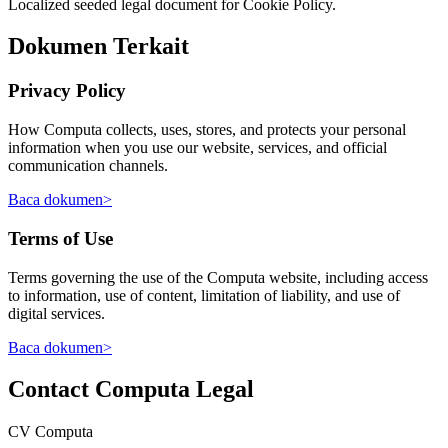
Localized seeded legal document for Cookie Policy.
Dokumen Terkait
Privacy Policy
How Computa collects, uses, stores, and protects your personal
information when you use our website, services, and official
communication channels.
Baca dokumen
>
Terms of Use
Terms governing the use of the Computa website, including access
to information, use of content, limitation of liability, and use of
digital services.
Baca dokumen
>
Contact Computa Legal
CV Computa