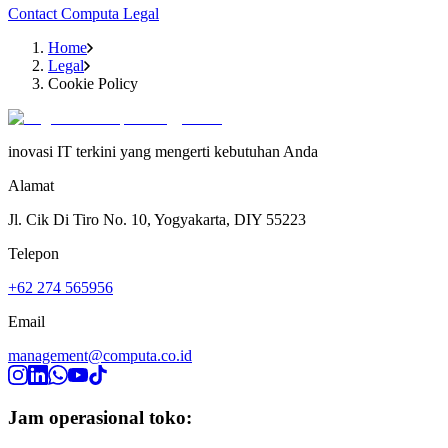
Contact Computa Legal
Home
Legal
Cookie Policy
inovasi IT terkini yang mengerti kebutuhan Anda
Alamat
Jl. Cik Di Tiro No. 10, Yogyakarta, DIY 55223
Telepon
+62 274 565956
Email
management@computa.co.id
Jam operasional toko: